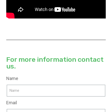
For more information contact
us.
Name
Email