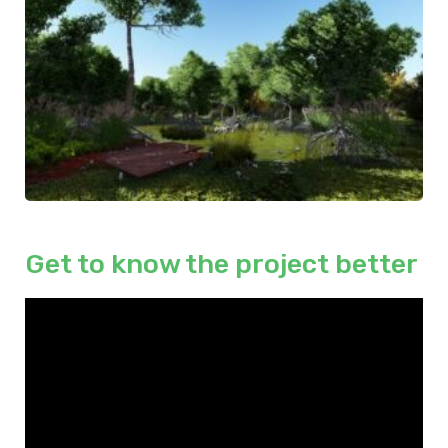
Get to know the project better