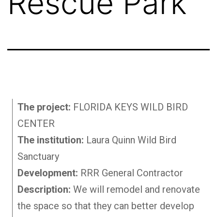
Rescue Park
The project:
FLORIDA KEYS WILD BIRD
CENTER
The institution:
Laura Quinn Wild Bird
Sanctuary
Development:
RRR General Contractor
Description:
We will remodel and renovate
the space so that they can better develop