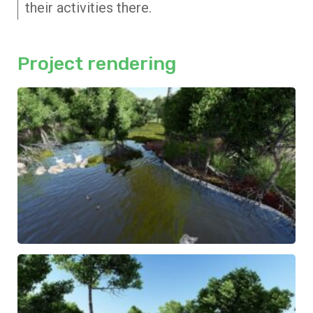
their activities there.
Project rendering