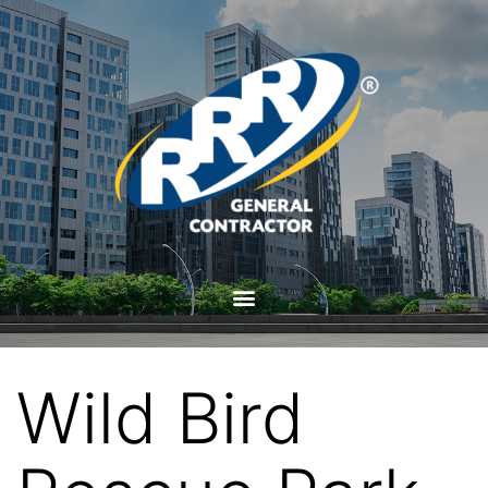
Wild Bird