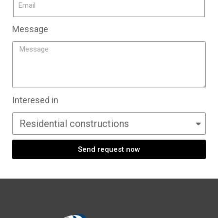
Message
Interesed in
Send request now