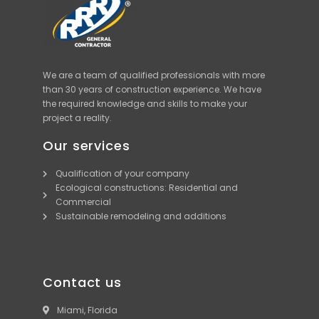
We are a team of qualified professionals with more
than 30 years of construction experience. We have
the required knowledge and skills to make your
project a reality.
Our services
Qualification of your company
Ecological constructions: Residential and
Commercial
Sustainable remodeling and additions
Contact us
Miami, Florida